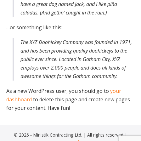
have a great dog named Jack, and I like piña
coladas. (And gettin’ caught in the rain.)
…or something like this:
The XYZ Doohickey Company was founded in 1971,
and has been providing quality doohickeys to the
public ever since. Located in Gotham City, XYZ
employs over 2,000 people and does all kinds of
awesome things for the Gotham community.
As a new WordPress user, you should go to
your
dashboard
to delete this page and create new pages
for your content. Have fun!
© 2026 - Ministik Contracting Ltd. | All rights reserved |