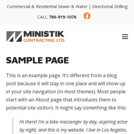
Commercial & Residential Sewer & Water | Directional Drilling
CALL
780-919-1076
SAMPLE PAGE
This is an example page. It’s different from a blog
post because it will stay in one place and will show up
in your site navigation (in most themes). Most people
start with an About page that introduces them to
potential site visitors. It might say something like this:
Hi there! I’m a bike messenger by day, aspiring actor
by night, and this is my website. I live in Los Angeles,